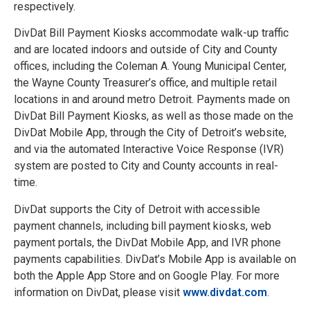
respectively.
DivDat Bill Payment Kiosks accommodate walk-up traffic
and are located indoors and outside of City and County
offices, including the Coleman A. Young Municipal Center,
the Wayne County Treasurer’s office, and multiple retail
locations in and around metro Detroit. Payments made on
DivDat Bill Payment Kiosks, as well as those made on the
DivDat Mobile App, through the City of Detroit’s website,
and via the automated Interactive Voice Response (IVR)
system are posted to City and County accounts in real-
time.
DivDat supports the City of Detroit with accessible
payment channels, including bill payment kiosks, web
payment portals, the DivDat Mobile App, and IVR phone
payments capabilities. DivDat’s Mobile App is available on
both the Apple App Store and on Google Play. For more
information on DivDat, please visit
www.divdat.com
.