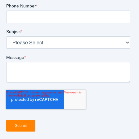
Phone Number
*
Subject
*
Message
*