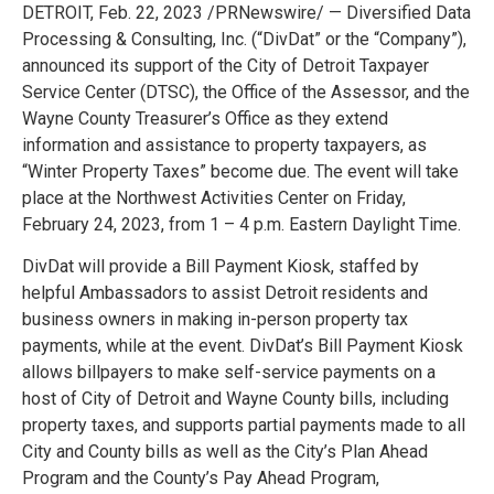
DETROIT, Feb. 22, 2023 /PRNewswire/ — Diversified Data
Processing & Consulting, Inc. (“DivDat” or the “Company”),
announced its support of the City of Detroit Taxpayer
Service Center (DTSC), the Office of the Assessor, and the
Wayne County Treasurer’s Office as they extend
information and assistance to property taxpayers, as
“Winter Property Taxes” become due. The event will take
place at the Northwest Activities Center on Friday,
February 24, 2023, from 1 – 4 p.m. Eastern Daylight Time.
DivDat will provide a Bill Payment Kiosk, staffed by
helpful Ambassadors to assist Detroit residents and
business owners in making in-person property tax
payments, while at the event. DivDat’s Bill Payment Kiosk
allows billpayers to make self-service payments on a
host of City of Detroit and Wayne County bills, including
property taxes, and supports partial payments made to all
City and County bills as well as the City’s Plan Ahead
Program and the County’s Pay Ahead Program,