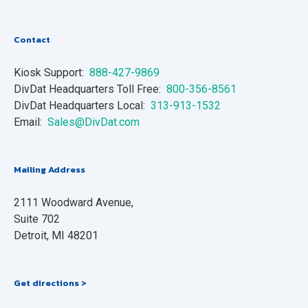
Contact
Kiosk Support:
888-427-9869
DivDat Headquarters Toll Free:
800-356-8561
DivDat Headquarters Local:
313-913-1532
Email:
Sales@DivDat.com
Mailing Address
2111 Woodward Avenue,
Suite 702
Detroit, MI 48201
Get directions >