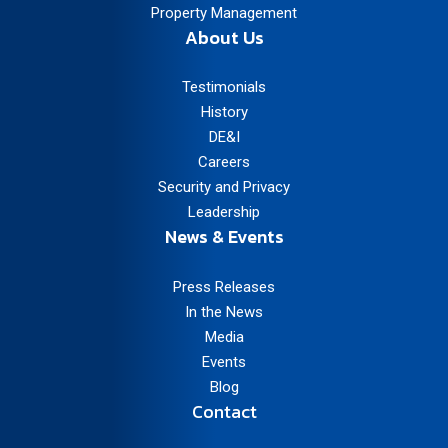
Property Management
About Us
Testimonials
History
DE&I
Careers
Security and Privacy
Leadership
News & Events
Press Releases
In the News
Media
Events
Blog
Contact