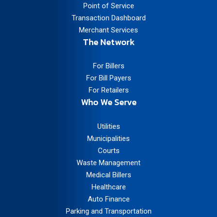
Point of Service
Transaction Dashboard
Merchant Services
The Network
For Billers
For Bill Payers
For Retailers
Who We Serve
Utilities
Municipalities
Courts
Waste Management
Medical Billers
Healthcare
Auto Finance
Parking and Transportation