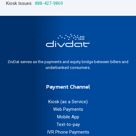
Kiosk Issues:
888-427-9869
DivDat serves as the payments and equity bridge between billers and
underbanked consumers.
Payment Channel
Kiosk (as a Service)
Web Payments
Mobile App
Text-to-pay
IVR Phone Payments