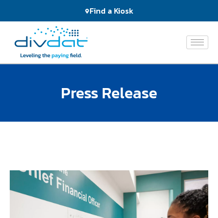
Products
Find a Kiosk
and
Services
The
Network
Press Release
Who
We
Serve
About
Us
News
&
Events