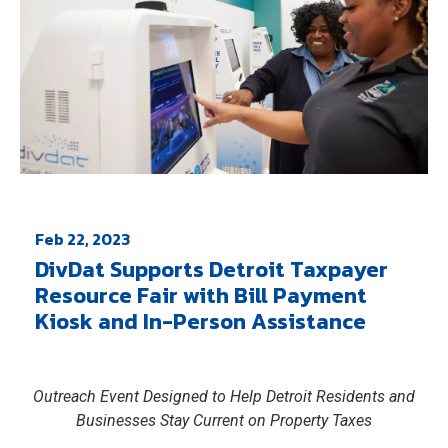
Feb 22, 2023
DivDat Supports Detroit Taxpayer
Resource Fair with Bill Payment
Kiosk and In-Person Assistance
Outreach Event Designed to Help Detroit Residents and
Businesses Stay Current on Property Taxes