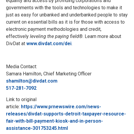
equality and access by providing corporations and
governments with the tools and technologies to make it
just as easy for unbanked and underbanked people to stay
current on essential bills as it is for those with access to
electronic payment methodologies and credit,
effectively
leveling the paying field®
. Learn more about
DivDat at
www.divdat.com/dei
.
Media Contact:
Samara Hamilton, Chief Marketing Officer
shamilton@divdat.com
517-281-7092
Link to original
article:
https://www.prnewswire.com/news-
releases/divdat-supports-detroit-taxpayer-resource-
fair-with-bill-payment-kiosk-and-in-person-
assistance-301753245.html