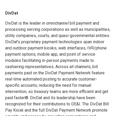
DivDat
DivDat is the leader in omnichannel bill payment and
processing serving corporations as well as municipalities,
utility companies, courts, and quasi-governmental entities.
DivDat’s proprietary payment technologies span indoor
and outdoor payment kiosks, web interfaces, IVR/phone
payment options, mobile app, and point of service
modules facilitating in-person payments made to
cashiering representatives. Across all channels, bill
payments paid on the DivDat Payment Network feature
real-time automated posting to accurate customer-
specific accounts, reducing the need for manual
intervention, so treasury teams are more efficient and get
paid faster®. DivDat and its leadership have been
recognized for their contributions to DE&I. The DivDat Bill
Pay Kiosk and the full DivDat Payment Network promote