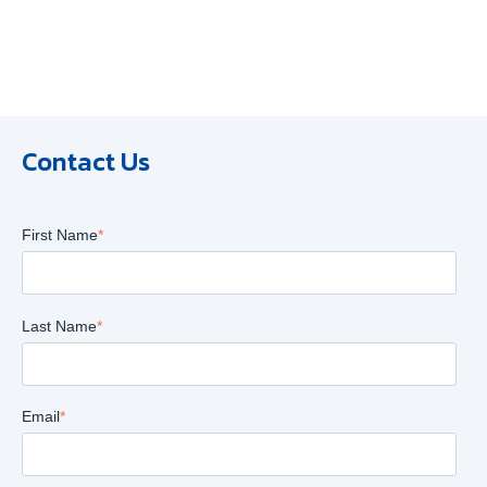
Contact Us
First Name
*
Last Name
*
Email
*