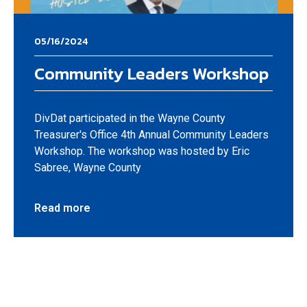
05/16/2024
Community Leaders Workshop
DivDat participated in the Wayne County
Treasurer's Office 4th Annual Community Leaders
Workshop. The workshop was hosted by Eric
Sabree, Wayne County
Read more