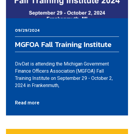
09/29/2024
MGFOA Fall Training Institute
DivDat is attending the Michigan Government
Finance Officers Association (MGFOA) Fall
Training Institute on September 29 - October 2,
2024 in Frankenmuth,
Read more