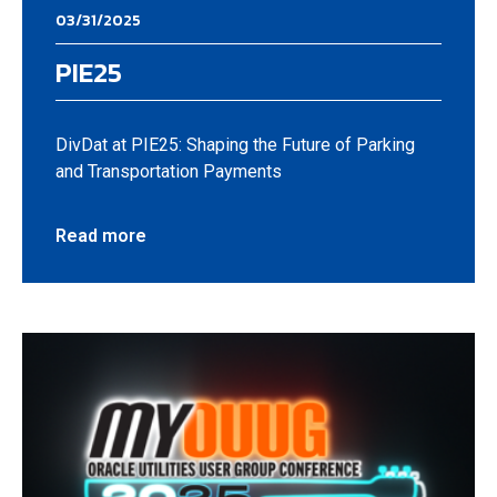
03/31/2025
PIE25
DivDat at PIE25: Shaping the Future of Parking
and Transportation Payments
Read more