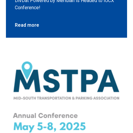
DivDat Powered by Meridian is Headed to IUCX
Conference!
Read more