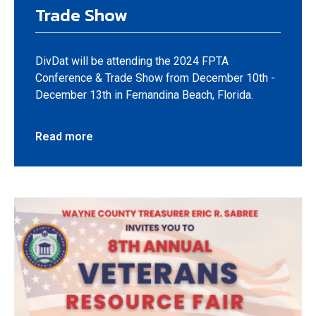
Trade Show
DivDat will be attending the 2024 FPTA
Conference & Trade Show from December 10th -
December 13th in Fernandina Beach, Florida.
Read more