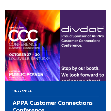
10/27/2024
APPA Customer Connections
Conference