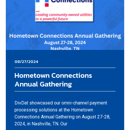
08/27/2024
Hometown Connections
Annual Gathering
DivDat showcased our omni-channel payment
processing solutions at the Hometown
Connections Annual Gathering on August 27-28,
2024, in Nashville, TN. Our