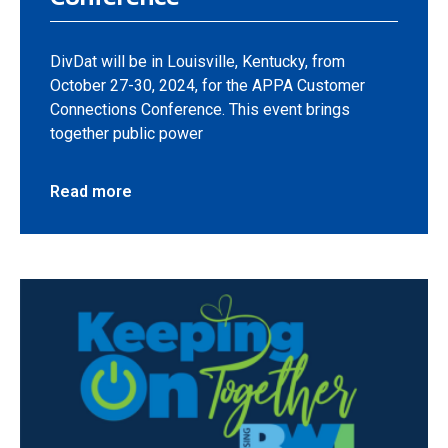
DivDat will be in Louisville, Kentucky, from
October 27-30, 2024, for the APPA Customer
Connections Conference. This event brings
together public power
Read more