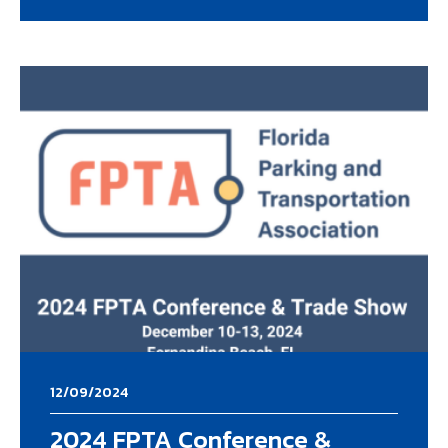
12/09/2024
2024 FPTA Conference &