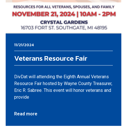
11/21/2024
Veterans Resource Fair
DivDat will attending the Eighth Annual Veterans
Resource Fair hosted by Wayne County Treasurer,
Eric R. Sabree. This event will honor veterans and
provide
Read more