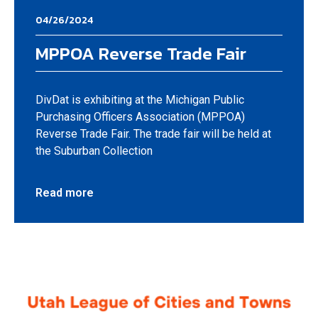
04/26/2024
MPPOA Reverse Trade Fair
DivDat is exhibiting at the Michigan Public
Purchasing Officers Association (MPPOA)
Reverse Trade Fair. The trade fair will be held at
the Suburban Collection
Read more