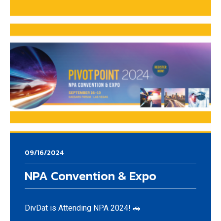
09/16/2024
NPA Convention & Expo
DivDat is Attending NPA 2024! 🚗