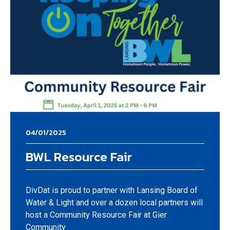
04/01/2025
BWL Resource Fair
DivDat is proud to partner with Lansing Board of
Water & Light and over a dozen local partners will
host a Community Resource Fair at Gier
Community