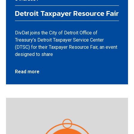
Detroit Taxpayer Resource Fair
DivDat joins the City of Detroit Office of
Treasury’s Detroit Taxpayer Service Center
(DTSC) for their Taxpayer Resource Fair, an event
designed to share
Read more