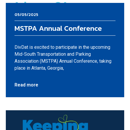
05/05/2025
MSTPA Annual Conference
DivDat is excited to participate in the upcoming
Mid-South Transportation and Parking
Association (MSTPA) Annual Conference, taking
place in Atlanta, Georgia,
Read more