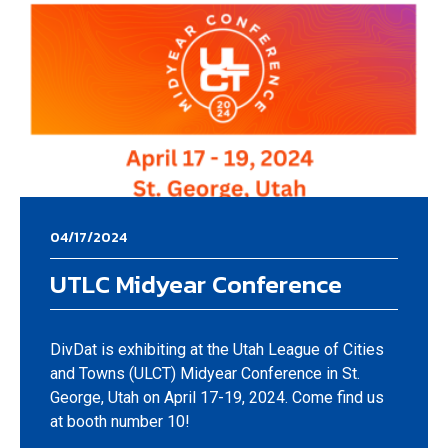
04/17/2024
UTLC Midyear Conference
DivDat is exhibiting at the Utah League of Cities
and Towns (ULCT) Midyear Conference in St.
George, Utah on April 17-19, 2024. Come find us
at booth number 10!