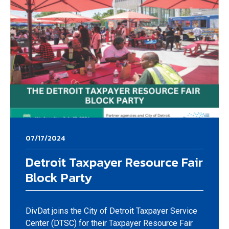
07/17/2024
Detroit Taxpayer Resource Fair
Block Party
DivDat joins the City of Detroit Taxpayer Service
Center (DTSC) for their Taxpayer Resource Fair