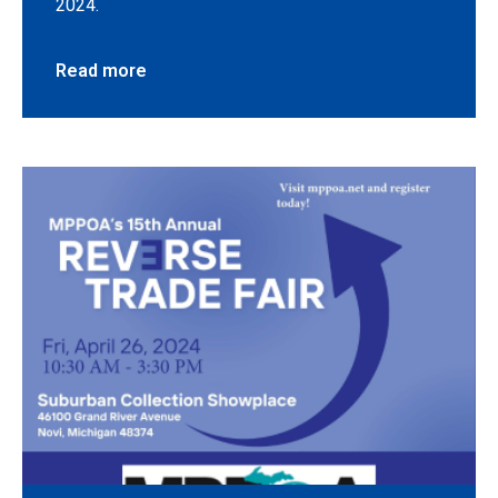
2024.
Read more