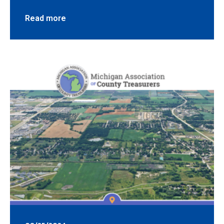
Read more