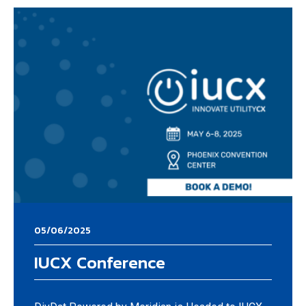
05/06/2025
IUCX Conference