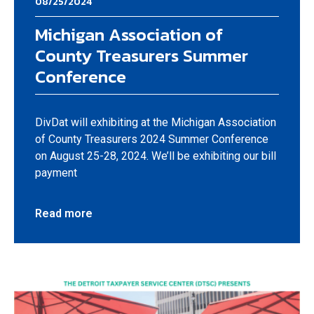
08/25/2024
Michigan Association of
County Treasurers Summer
Conference
DivDat will exhibiting at the Michigan Association
of County Treasurers 2024 Summer Conference
on August 25-28, 2024. We’ll be exhibiting our bill
payment
Read more