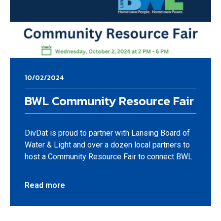
10/02/2024
BWL Community Resource Fair
DivDat is proud to partner with Lansing Board of
Water & Light and over a dozen local partners to
host a Community Resource Fair to connect BWL
Read more