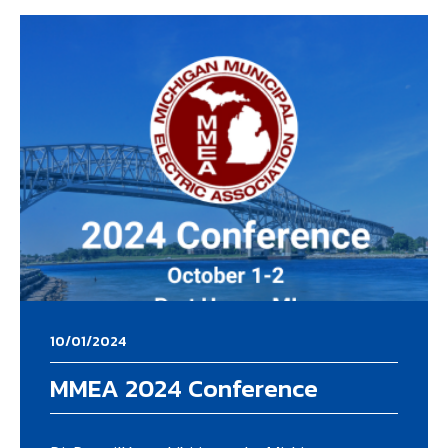
10/01/2024
MMEA 2024 Conference