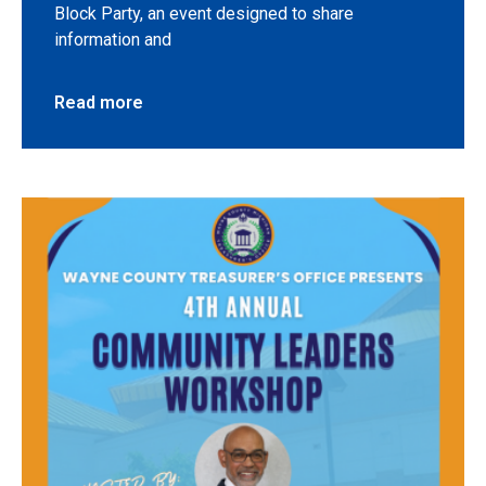
Block Party, an event designed to share
information and
Read more