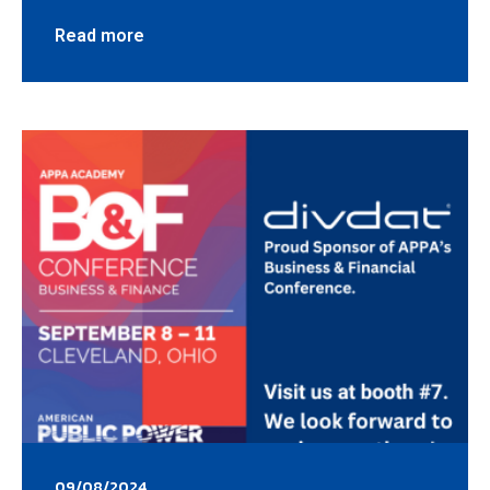
Read more
09/08/2024