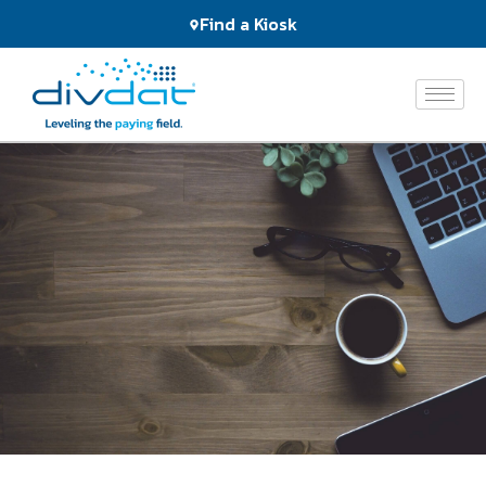
Products
Find a Kiosk
and
Services
The
Network
Who
We
Serve
About
Us
News
&
Events