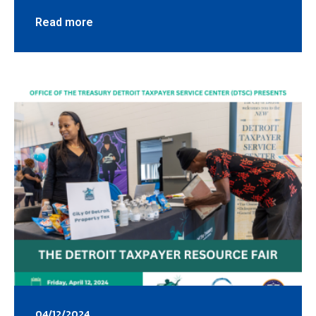
Read more
04/12/2024