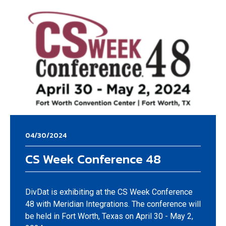
04/30/2024
CS Week Conference 48
DivDat is exhibiting at the CS Week Conference
48 with Meridian Integrations. The conference will
be held in Fort Worth, Texas on April 30 - May 2,