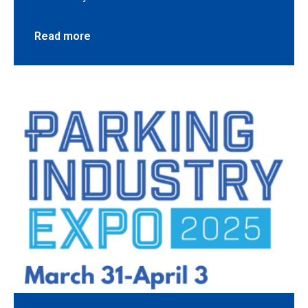
Read more