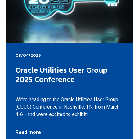
03/04/2025
Oracle Utilities User Group
2025 Conference
We’re heading to the Oracle Utilities User Group
(OUUG) Conference in Nashville, TN, from March
4-6 - and we’re excited to exhibit!
Read more