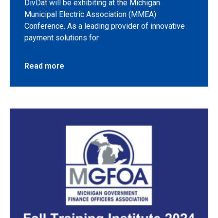
DivDat will be exhibiting at the Michigan
Municipal Electric Association (MMEA)
Conference. As a leading provider of innovative
payment solutions for
Read more