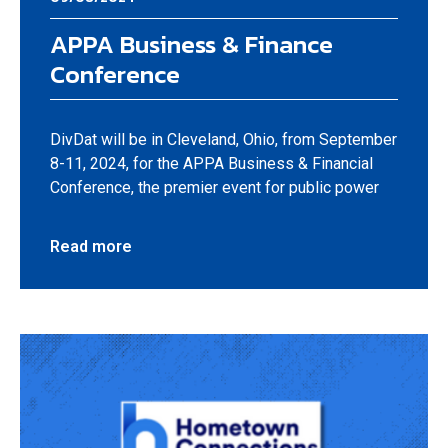
APPA Business & Finance
Conference
DivDat will be in Cleveland, Ohio, from September
8-11, 2024, for the APPA Business & Financial
Conference, the premier event for public power
Read more