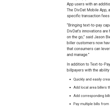
App users with an additi
The DivDat Mobile App, av
specific transaction fees
“Bringing text-to-pay cap
DivDat’s innovations are h
on the go,” said Jason Bi
biller customers now hav
that consumers can levera
and manage.”
In addition to Text-to-Pa
billpayers with the ability
Quickly and easily cre
Add local area billers 
Add corresponding bill
Pay multiple bills from