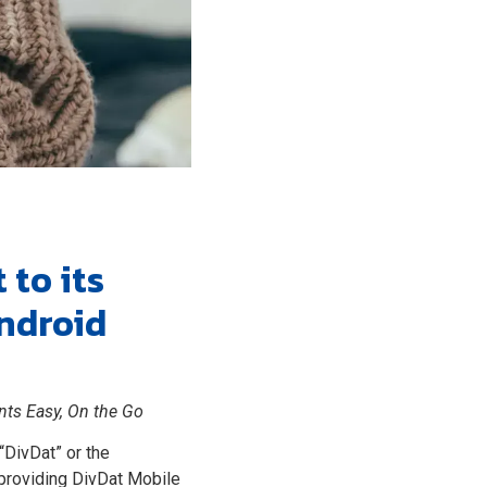
to its
ndroid
nts Easy, On the Go
“DivDat” or the
 providing DivDat Mobile