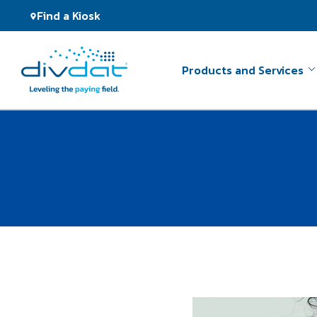
Find a Kiosk
Products and Services