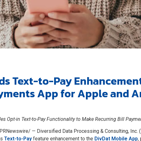
ds Text-to-Pay Enhancement 
yments App for Apple and A
es Opt-in Text-to-Pay Functionality to Make Recurring Bill Payme
PRNewswire/ — Diversified Data Processing & Consulting, Inc. (
ts
Text-to-Pay
feature enhancement to the
DivDat Mobile App
,