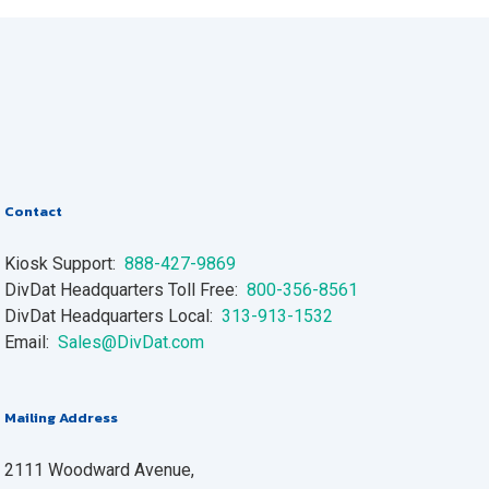
Contact
Kiosk Support:
888-427-9869
DivDat Headquarters Toll Free:
800-356-8561
DivDat Headquarters Local:
313-913-1532
Email:
Sales@DivDat.com
Mailing Address
2111 Woodward Avenue,