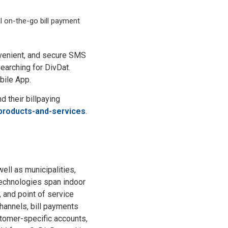
l on-the-go bill payment
onvenient, and secure SMS
earching for DivDat.
bile App.
 their billpaying
products-and-services
.
ell as municipalities,
technologies span indoor
 and point of service
hannels, bill payments
tomer-specific accounts,