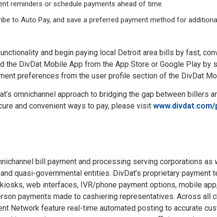
ment reminders or schedule payments ahead of time
ribe to Auto Pay, and save a preferred payment method for additiona
functionality and begin paying local Detroit area bills by fast, c
d the DivDat Mobile App from the App Store or Google Play by s
yment preferences from the user profile section of the DivDat Mo
t’s omnichannel approach to bridging the gap between billers and
re and convenient ways to pay, please visit
www.divdat.com/
mnichannel bill payment and processing serving corporations as w
, and quasi-governmental entities. DivDat’s proprietary payment 
 kiosks, web interfaces, IVR/phone payment options, mobile app,
person payments made to cashiering representatives. Across all c
nt Network feature real-time automated posting to accurate cus