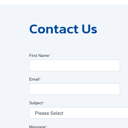
Contact Us
First Name
*
Email
*
Subject
*
Message
*