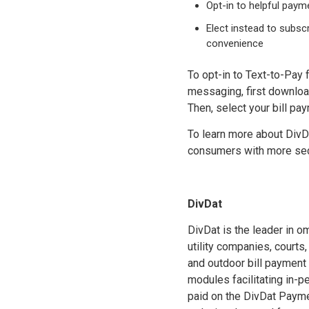
Opt-in to helpful pay
Elect instead to subsc
convenience
To opt-in to Text-to-Pay 
messaging, first downloa
Then, select your bill pa
To learn more about DivDa
consumers with more secu
DivDat
DivDat is the leader in o
utility companies, courts
and outdoor bill payment
modules facilitating in-
paid on the DivDat Payme