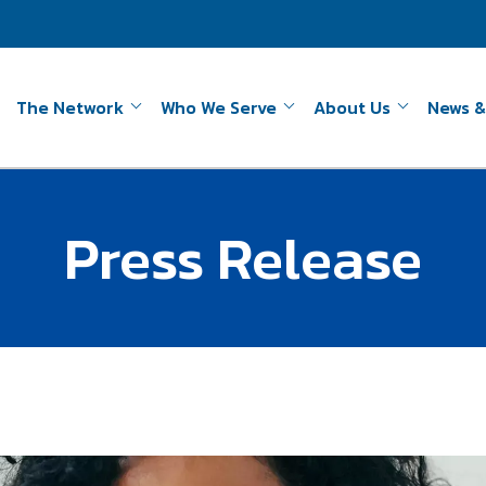
The Network
Who We Serve
About Us
News &
Press Release