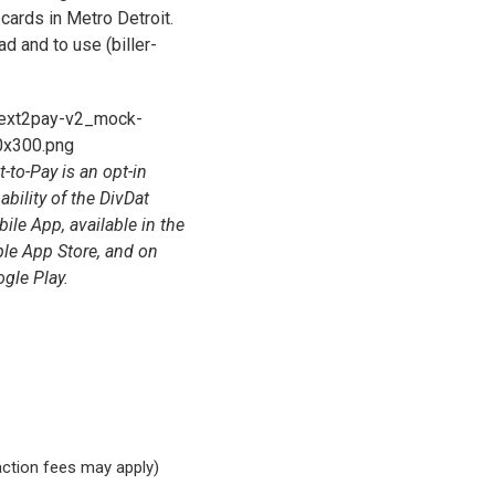
 cards in Metro Detroit.
ad and to use (biller-
t-to-Pay is an opt-in
ability of the DivDat
ile App, available in the
le App Store, and on
gle Play.
saction fees may apply)