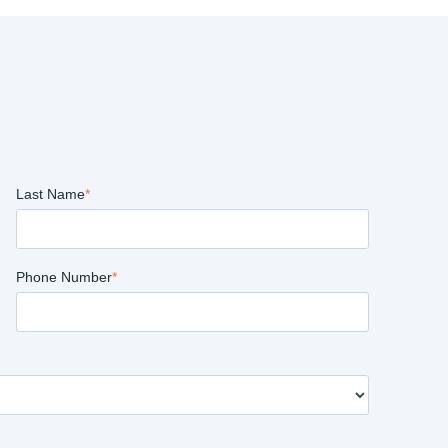
Last Name
*
Phone Number
*