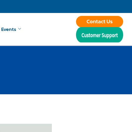
 Events