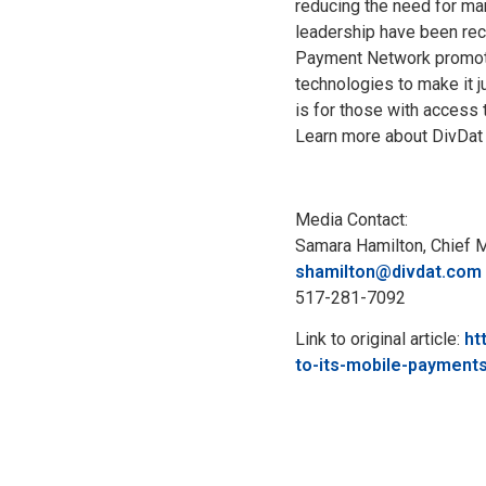
reducing the need for man
leadership have been reco
Payment Network promote
technologies to make it j
is for those with access 
Learn more about DivDat 
Media Contact:
Samara Hamilton, Chief M
shamilton@divdat.com
517-281-7092
Link to original article:
ht
to-its-mobile-payment