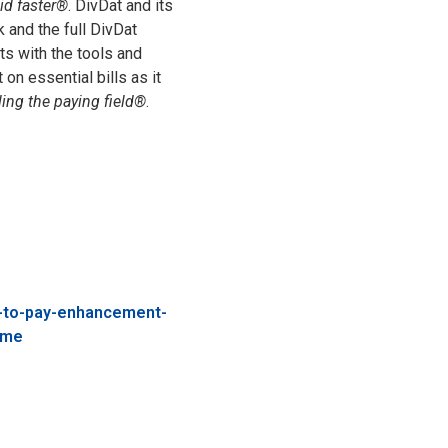
id faster®
. DivDat and its
 and the full DivDat
s with the tools and
on essential bills as it
ling the paying field®
.
t-to-pay-enhancement-
ime