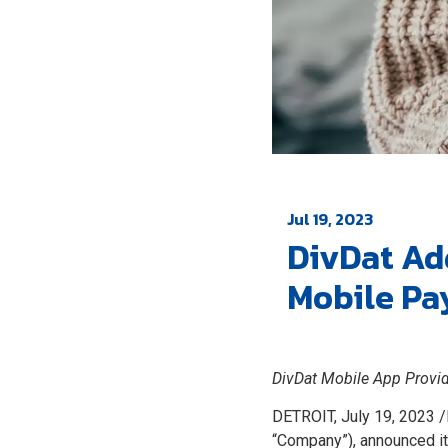
Jul 19, 2023
DivDat Ad
Mobile Pa
DivDat Mobile App Provid
DETROIT, July 19, 2023 /
“Company”), announced i