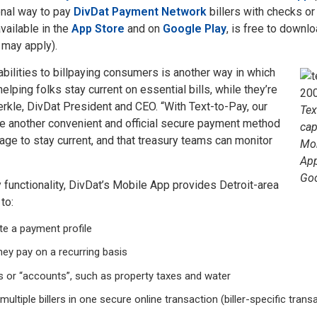
onal way to pay
DivDat Payment Network
billers with checks or
ailable in the
App Store
and on
Google Play
, is free to downlo
 may apply).
abilities to billpaying consumers is another way in which
elping folks stay current on essential bills, while they’re
erkle, DivDat President and CEO. “With Text-to-Pay, our
Tex
e another convenient and official secure payment method
cap
ge to stay current, and that treasury teams can monitor
Mob
App
Goo
y functionality, DivDat’s Mobile App provides Detroit-area
 to:
ate a payment profile
they pay on a recurring basis
s or “accounts”, such as property taxes and water
 multiple billers in one secure online transaction (biller-specific tran