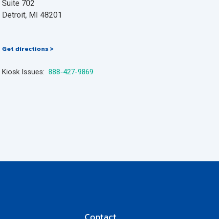
Suite 702
Detroit, MI 48201
Get directions >
Kiosk Issues:
888-427-9869
Contact