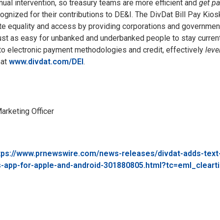
ual intervention, so treasury teams are more efficient and
get pa
gnized for their contributions to DE&I. The DivDat Bill Pay Kiosk
 equality and access by providing corporations and government
ust as easy for unbanked and underbanked people to stay current 
to electronic payment methodologies and credit, effectively
leve
at
www.divdat.com/DEI
.
arketing Officer
tps://www.prnewswire.com/news-releases/divdat-adds-tex
s-app-for-apple-and-android-301880805.html?tc=eml_cleart