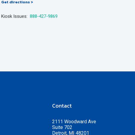
Get directions >
Kiosk Issues:
888-427-9869
Contact
2111 Woodward Ave
Suite 702
Detroit, MI 48201