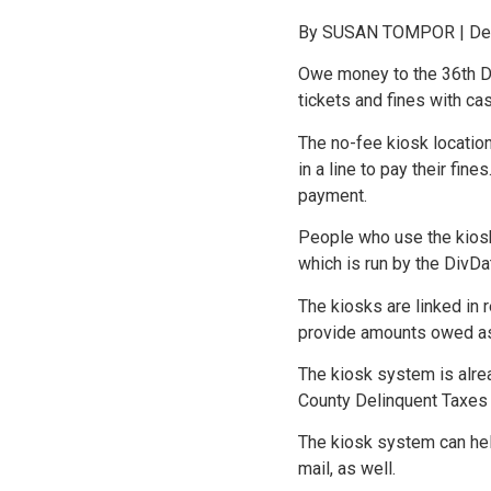
By SUSAN TOMPOR | Detr
Owe money to the 36th Dis
tickets and fines with ca
The no-fee kiosk locatio
in a line to pay their fi
payment.
People who use the kiosks
which is run by the DivD
The kiosks are linked in 
provide amounts owed as 
The kiosk system is alrea
County Delinquent Taxes o
The kiosk system can hel
mail, as well.