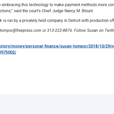
 is embracing this technology to make payment methods more con
ections,” said the court’s Chief Judge Nancy M. Blount
is run by a privately held company in Detroit with production off
stompor@freepress.com or 313-222-8876. Follow Susan on Twit
/story/money/personal-finance/susan-tompor/2018/10/29/n
78975002/