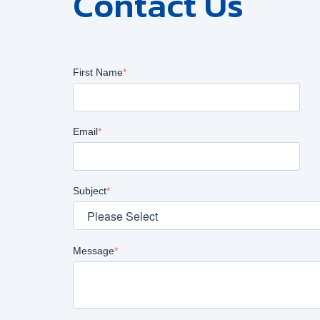
Contact Us
First Name
*
Email
*
Subject
*
Message
*