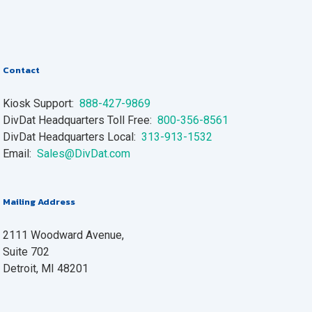
Contact
Kiosk Support:
888-427-9869
DivDat Headquarters Toll Free:
800-356-8561
DivDat Headquarters Local:
313-913-1532
Email:
Sales@DivDat.com
Mailing Address
2111 Woodward Avenue,
Suite 702
Detroit, MI 48201