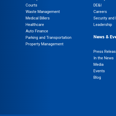
Courts
DE&I
Waste Management
Careers
Medical Billers
Security and 
Healthcare
Leadership
Auto Finance
News & Ev
Parking and Transportation
Property Management
Press Relea
In the News
Media
Events
Blog