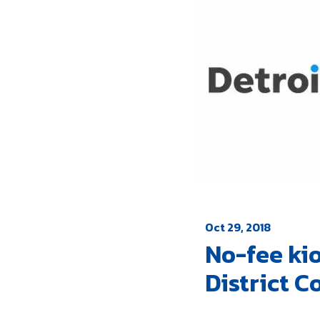
Oct 29, 2018
No-fee kio
District C