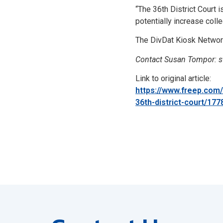
“The 36th District Court
potentially increase coll
The DivDat Kiosk Network 
Contact Susan Tompor: 
Link to original article:
https://www.freep.com
36th-district-court/17