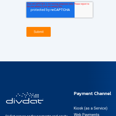
Payment Channel
Kiosk (as a Service)
Web Payments