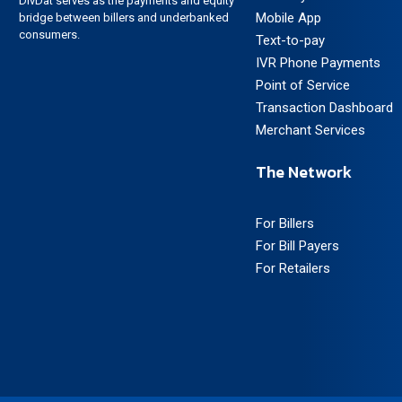
DivDat serves as the payments and equity
Mobile App
bridge between billers and underbanked
consumers.
Text-to-pay
IVR Phone Payments
Point of Service
Transaction Dashboard
Merchant Services
The Network
For Billers
For Bill Payers
For Retailers