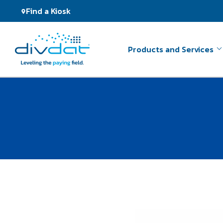
Find a Kiosk
Products and Services