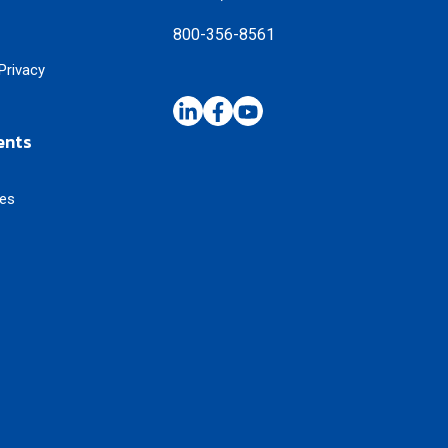
800-356-8561
Privacy
ents
ses