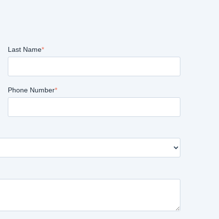
Last Name
*
Phone Number
*