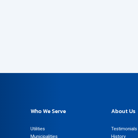
Who We Serve
About Us
Utilities
Testimonials
Municipalities
History