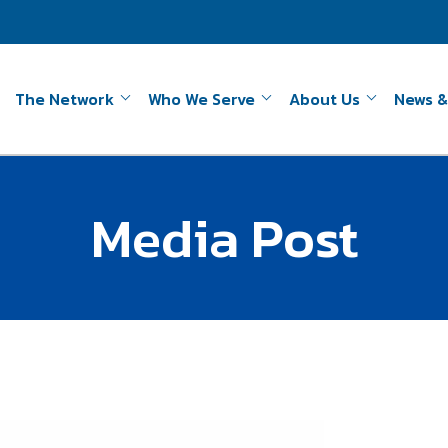
The Network
Who We Serve
About Us
News &
Media Post