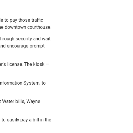
 to pay those traffic
o the downtown courthouse.
hrough security and wait
ts and encourage prompt
r’s license. The kiosk —
Information System, to
t Water bills, Wayne
 easily pay a bill in the