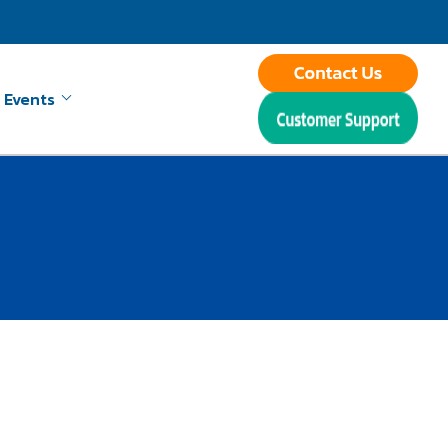
 Events