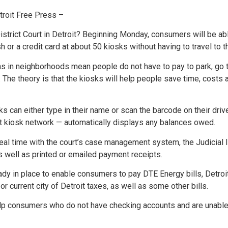
oit Free Press –
trict Court in Detroit? Beginning Monday, consumers will be able
sh or a credit card at about 50 kiosks without having to travel t
ns in neighborhoods mean people do not have to pay to park, go t
nes. The theory is that the kiosks will help people save time, cos
 can either type in their name or scan the barcode on their drive
at kiosk network — automatically displays any balances owed.
real time with the court’s case management system, the Judicial 
well as printed or emailed payment receipts.
dy in place to enable consumers to pay DTE Energy bills, Detroi
r current city of Detroit taxes, as well as some other bills.
p consumers who do not have checking accounts and are unable to