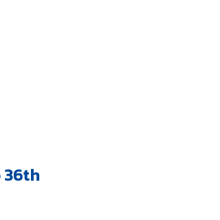
o 36th