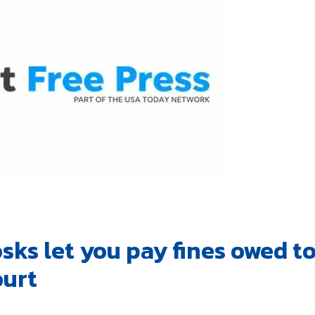
sks let you pay fines owed t
ourt