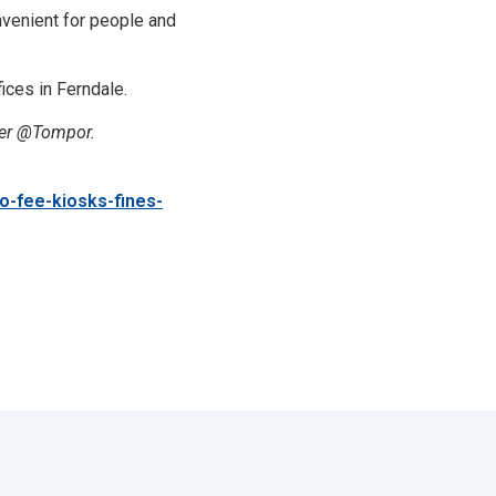
venient for people and
ices in Ferndale.
ter @Tompor.
o-fee-kiosks-fines-