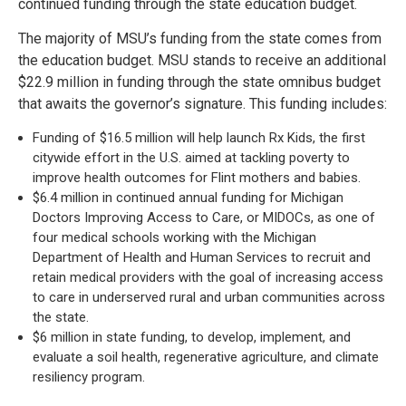
continued funding through the state education budget.
The majority of MSU’s funding from the state comes from
the education budget. MSU stands to receive an additional
$22.9 million in funding through the state omnibus budget
that awaits the governor’s signature. This funding includes:
Funding of $16.5 million will help launch Rx Kids, the first
citywide effort in the U.S. aimed at tackling poverty to
improve health outcomes for Flint mothers and babies.
$6.4 million in continued annual funding for Michigan
Doctors Improving Access to Care, or MIDOCs, as one of
four medical schools working with the Michigan
Department of Health and Human Services to recruit and
retain medical providers with the goal of increasing access
to care in underserved rural and urban communities across
the state.
$6 million in state funding, to develop, implement, and
evaluate a soil health, regenerative agriculture, and climate
resiliency program.