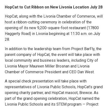
HopCat to Cut Ribbon on New Livonia Location July 28
HopCat, along with the Livonia Chamber of Commerce, will
host a ribbon-cutting ceremony in celebration of the
opening of its new 9,200-square-foot restaurant (17800
Haggerty Road) in Livonia beginning at 11:30 a.m. on July
28.
In addition to the leadership team from Project BarFly, the
parent company of HopCat, the event will take place with
local community and business leaders, including City of
Livonia Mayor Maureen Miller Brosnan and Livonia
Chamber of Commerce President and CEO Dan West.
A special check presentation will take place with
representatives of Livonia Public Schools, HopCat’s grand
opening charity partner, and HopCat mascot, Brewce. As
part of the grand opening celebration, HopCat named the
Livonia Public Schools and its STEM program — Project