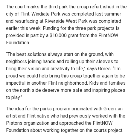
The court marks the third park the group refurbished in the
city of Flint. Windiate Park was completed last summer
and resurfacing at Riverside West Park was completed
earlier this week. Funding for the three park projects is
provided in part by a $10,000 grant from the FlintNOW
Foundation.
“The best solutions always start on the ground, with
neighbors joining hands and rolling up their sleeves to
bring their vision and creativity to life,” says Gores. “I’m
proud we could help bring this group together again to be
impactful in another Flint neighborhood. Kids and families
on the north side deserve more safe and inspiring places
to play.”
The idea for the parks program originated with Green, an
artist and Flint native who had previously worked with the
Pistons organization and approached the FlintNOW
Foundation about working together on the courts project.