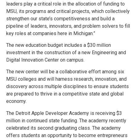
leaders play a critical role in the allocation of funding to
MSU, its programs and critical projects, which collectively
strengthen our state’s competitiveness and build a
pipeline of leaders, innovators, and problem solvers to fill
key roles at companies here in Michigan.”
The new education budget includes a $30 million
investment in the construction of a new Engineering and
Digital Innovation Center on campus.
The new center will be a collaborative effort among six
MSU colleges and will harness research, innovation, and
discovery across multiple disciplines to ensure students
are prepared to thrive in a competitive state and global
economy.
The Detroit Apple Developer Academy is receiving $3
million in continued state funding. The academy recently
celebrated its second graduating class. The academy
offers students an opportunity to become entrepreneurs