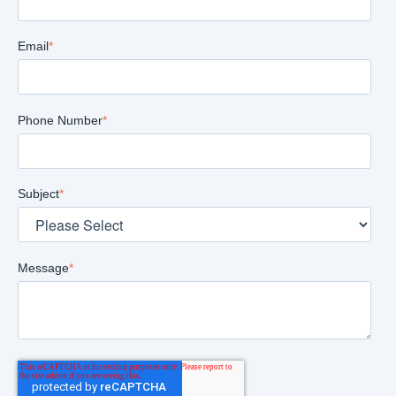
Email
*
Phone Number
*
Subject
*
Message
*