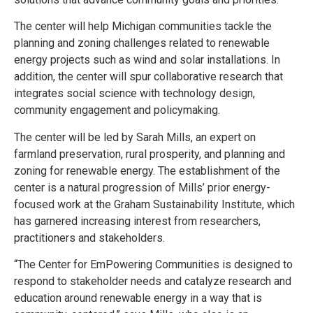
The center will help Michigan communities tackle the
planning and zoning challenges related to renewable
energy projects such as wind and solar installations. In
addition, the center will spur collaborative research that
integrates social science with technology design,
community engagement and policymaking.
The center will be led by Sarah Mills, an expert on
farmland preservation, rural prosperity, and planning and
zoning for renewable energy. The establishment of the
center is a natural progression of Mills’ prior energy-
focused work at the Graham Sustainability Institute, which
has garnered increasing interest from researchers,
practitioners and stakeholders.
“The Center for EmPowering Communities is designed to
respond to stakeholder needs and catalyze research and
education around renewable energy in a way that is