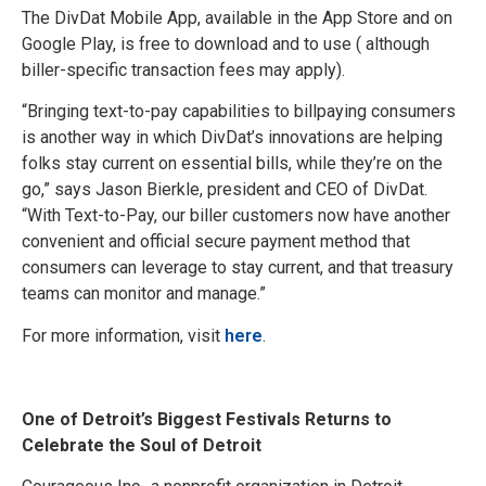
The DivDat Mobile App, available in the App Store and on
Google Play, is free to download and to use ( although
biller-specific transaction fees may apply).
“Bringing text-to-pay capabilities to billpaying consumers
is another way in which DivDat’s innovations are helping
folks stay current on essential bills, while they’re on the
go,” says Jason Bierkle, president and CEO of DivDat.
“With Text-to-Pay, our biller customers now have another
convenient and official secure payment method that
consumers can leverage to stay current, and that treasury
teams can monitor and manage.”
For more information, visit
here
.
One of Detroit’s Biggest Festivals Returns to
Celebrate the Soul of Detroit