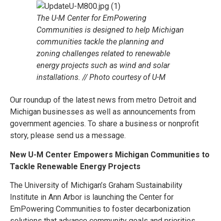
The U-M Center for EmPowering
Communities is designed to help Michigan
communities tackle the planning and
zoning challenges related to renewable
energy projects such as wind and solar
installations. // Photo courtesy of U-M
Our roundup of the latest news from metro Detroit and
Michigan businesses as well as announcements from
government agencies. To share a business or nonprofit
story, please send us a message.
New U-M Center Empowers Michigan Communities to
Tackle Renewable Energy Projects
The University of Michigan’s Graham Sustainability
Institute in Ann Arbor is launching the Center for
EmPowering Communities to foster decarbonization
solutions that advance community goals and priorities.