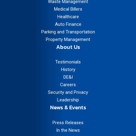
Waste Management
Medical Billers
Healthcare
Auto Finance
Parking and Transportation
Property Management
About Us
Testimonials
History
DE&I
Careers
Security and Privacy
Leadership
News & Events
Press Releases
In the News