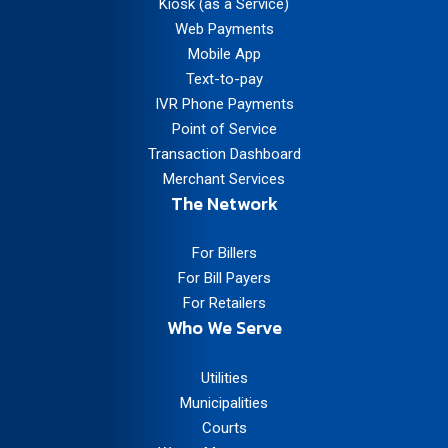
Kiosk (as a Service)
Web Payments
Mobile App
Text-to-pay
IVR Phone Payments
Point of Service
Transaction Dashboard
Merchant Services
The Network
For Billers
For Bill Payers
For Retailers
Who We Serve
Utilities
Municipalities
Courts