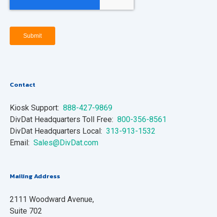
Contact
Kiosk Support:
888-427-9869
DivDat Headquarters Toll Free:
800-356-8561
DivDat Headquarters Local:
313-913-1532
Email:
Sales@DivDat.com
Mailing Address
2111 Woodward Avenue,
Suite 702