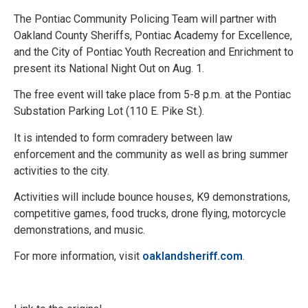
The Pontiac Community Policing Team will partner with
Oakland County Sheriffs, Pontiac Academy for Excellence,
and the City of Pontiac Youth Recreation and Enrichment to
present its National Night Out on Aug. 1.
The free event will take place from 5-8 p.m. at the Pontiac
Substation Parking Lot (110 E. Pike St.).
It is intended to form comradery between law
enforcement and the community as well as bring summer
activities to the city.
Activities will include bounce houses, K9 demonstrations,
competitive games, food trucks, drone flying, motorcycle
demonstrations, and music.
For more information, visit
oaklandsheriff.com
.