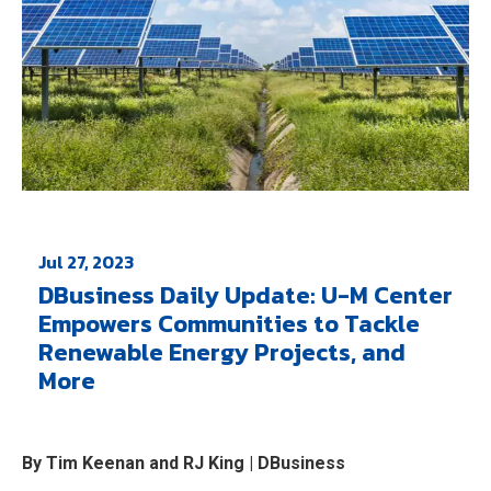
Jul 27, 2023
DBusiness Daily Update: U-M Center
Empowers Communities to Tackle
Renewable Energy Projects, and
More
By Tim Keenan and RJ King | DBusiness