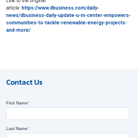
Link to the original
article:
https://www.dbusiness.com/daily-
news/dbusiness-daily-update-u-m-center-empowers-
communities-to-tackle-renewable-energy-projects-
and-more/
Contact Us
First Name
*
Last Name
*