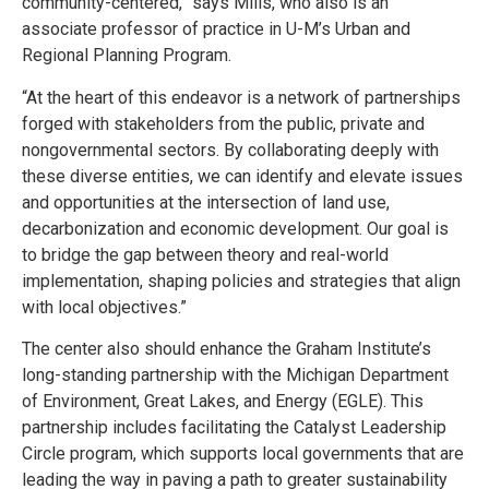
community-centered,” says Mills, who also is an
associate professor of practice in U-M’s Urban and
Regional Planning Program.
“At the heart of this endeavor is a network of partnerships
forged with stakeholders from the public, private and
nongovernmental sectors. By collaborating deeply with
these diverse entities, we can identify and elevate issues
and opportunities at the intersection of land use,
decarbonization and economic development. Our goal is
to bridge the gap between theory and real-world
implementation, shaping policies and strategies that align
with local objectives.”
The center also should enhance the Graham Institute’s
long-standing partnership with the Michigan Department
of Environment, Great Lakes, and Energy (EGLE). This
partnership includes facilitating the Catalyst Leadership
Circle program, which supports local governments that are
leading the way in paving a path to greater sustainability