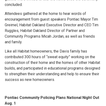
concluded.
Attendees gathered at the home to hear words of
encouragement from guest speakers Pontiac Mayor Tim
Greimel, Habitat Oakland Executive Director and CEO Tim
Ruggles, Habitat Oakland Director of Partner and
Community Programs Micah Jordan, as well as friends
and family.
Like all Habitat homeowners, the Davis family has
contributed 300 hours of “sweat equity” working on the
construction of their home and the homes of other Habitat
builds, and participated in educational programs designed
to strengthen their understanding and help to ensure their
success as new homeowners.
Pontiac Community Policing Plans National Night Out
Aug. 1