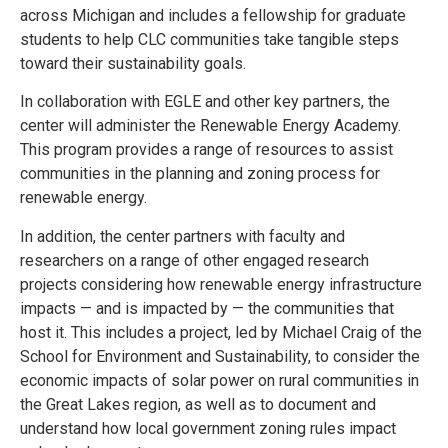
across Michigan and includes a fellowship for graduate
students to help CLC communities take tangible steps
toward their sustainability goals.
In collaboration with EGLE and other key partners, the
center will administer the Renewable Energy Academy.
This program provides a range of resources to assist
communities in the planning and zoning process for
renewable energy.
In addition, the center partners with faculty and
researchers on a range of other engaged research
projects considering how renewable energy infrastructure
impacts — and is impacted by — the communities that
host it. This includes a project, led by Michael Craig of the
School for Environment and Sustainability, to consider the
economic impacts of solar power on rural communities in
the Great Lakes region, as well as to document and
understand how local government zoning rules impact