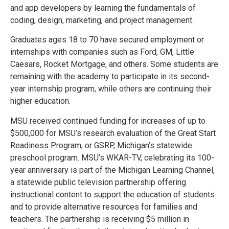
and app developers by learning the fundamentals of
coding, design, marketing, and project management.
Graduates ages 18 to 70 have secured employment or
internships with companies such as Ford, GM, Little
Caesars, Rocket Mortgage, and others. Some students are
remaining with the academy to participate in its second-
year internship program, while others are continuing their
higher education.
MSU received continued funding for increases of up to
$500,000 for MSU’s research evaluation of the Great Start
Readiness Program, or GSRP, Michigan’s statewide
preschool program. MSU’s WKAR-TV, celebrating its 100-
year anniversary is part of the Michigan Learning Channel,
a statewide public television partnership offering
instructional content to support the education of students
and to provide alternative resources for families and
teachers. The partnership is receiving $5 million in