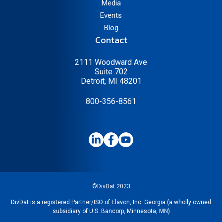
Media
Events
Blog
Contact
2111 Woodward Ave
Suite 702
Detroit, MI 48201
800-356-8561
©DivDat 2023
DivDat is a registered Partner/ISO of Elavon, Inc. Georgia (a wholly owned
subsidiary of U.S. Bancorp, Minnesota, MN)