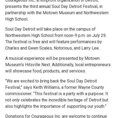
Courageous Inc., a nonprofit organization in Detroit,
presents the third annual Soul Day Detroit Festival, in
partnership with the Motown Museum and Northwestern
High School.
Soul Day Detroit will take place on the campus of
Northwestern High School from noon-9 p.m. on July 29.
The festival is free and will feature performances by
Charles and Gwen Scales, Notorious, and Larry Lee.
A musical experience will be presented by Motown
Museum’s Hitsville Next. Additionally, local entrepreneurs
will showcase food, products, and services.
“We are excited to bring back the Soul Day Detroit
Festival,” says Keith Williams, a former Wayne County
commissioner. “This festival is a party with a purpose. It
not only celebrates the incredible heritage of Detroit but
also highlights the importance of supporting our youth.”
Donations for Courageous Inc. are welcome to continue