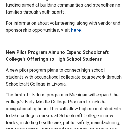
funding aimed at building communities and strengthening
families through youth sports.
For information about volunteering, along with vendor and
sponsorship opportunities, visit
here
.
New Pilot Program Aims to Expand Schoolcraft
College’s Offerings to High School Students
A new pilot program plans to connect high school
students with occupational collegiate coursework through
Schoolcraft College in Livonia.
The first-of-its-kind program in Michigan will expand the
college’s Early Middle College Program to include
occupational options. This will allow high school students
to take college courses at Schoolcraft College in new
tracks, including health care, public safety, manufacturing,