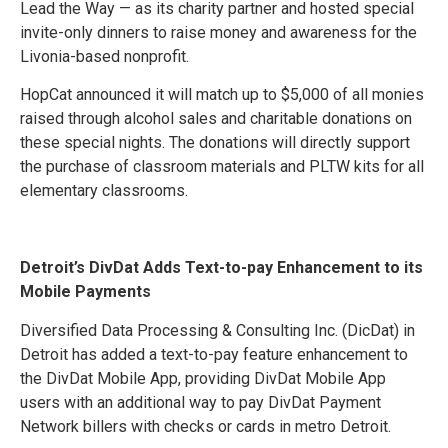
Lead the Way — as its charity partner and hosted special
invite-only dinners to raise money and awareness for the
Livonia-based nonprofit.
HopCat announced it will match up to $5,000 of all monies
raised through alcohol sales and charitable donations on
these special nights. The donations will directly support
the purchase of classroom materials and PLTW kits for all
elementary classrooms.
Detroit’s DivDat Adds Text-to-pay Enhancement to its
Mobile Payments
Diversified Data Processing & Consulting Inc. (DicDat) in
Detroit has added a text-to-pay feature enhancement to
the DivDat Mobile App, providing DivDat Mobile App
users with an additional way to pay DivDat Payment
Network billers with checks or cards in metro Detroit.