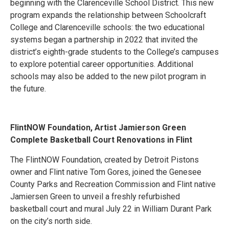
beginning with the Clarenceville School District. This new
program expands the relationship between Schoolcraft
College and Clarenceville schools: the two educational
systems began a partnership in 2022 that invited the
district’s eighth-grade students to the College’s campuses
to explore potential career opportunities. Additional
schools may also be added to the new pilot program in
the future.
FlintNOW Foundation, Artist Jamierson Green
Complete Basketball Court Renovations in Flint
The FlintNOW Foundation, created by Detroit Pistons
owner and Flint native Tom Gores, joined the Genesee
County Parks and Recreation Commission and Flint native
Jamiersen Green to unveil a freshly refurbished
basketball court and mural July 22 in William Durant Park
on the city’s north side.