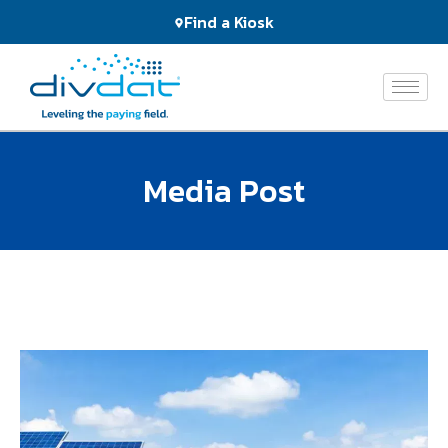
Products
Find a Kiosk
and
Services
The
Network
Media Post
Who
We
Serve
About
Us
News
&
Events