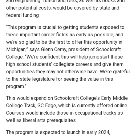
and engineering. Tuition and fees, as well as books and
other potential costs, would be covered by state and
federal funding.
“This program is crucial to getting students exposed to
these important career fields as early as possible, and
we’re so glad to be the first to offer this opportunity in
Michigan,” says Glenn Cerny, president of Schoolcraft
College. “We’re confident this will help jumpstart these
high school students’ collegiate careers and give them
opportunities they may not otherwise have. We’re grateful
to the state legislature for seeing the value in this
program.”
This would expand on Schoolcraft College’s Early Middle
College Track, SC Edge, which is currently offered online.
Courses would include those in occupational tracks as
well as liberal arts prerequisites.
The program is expected to launch in early 2024,