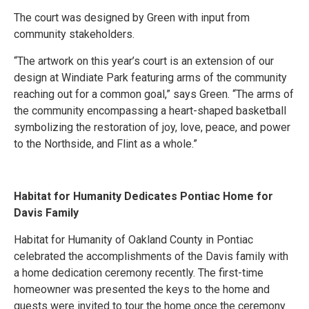
The court was designed by Green with input from
community stakeholders.
“The artwork on this year’s court is an extension of our
design at Windiate Park featuring arms of the community
reaching out for a common goal,” says Green. “The arms of
the community encompassing a heart-shaped basketball
symbolizing the restoration of joy, love, peace, and power
to the Northside, and Flint as a whole.”
Habitat for Humanity Dedicates Pontiac Home for
Davis Family
Habitat for Humanity of Oakland County in Pontiac
celebrated the accomplishments of the Davis family with
a home dedication ceremony recently. The first-time
homeowner was presented the keys to the home and
guests were invited to tour the home once the ceremony