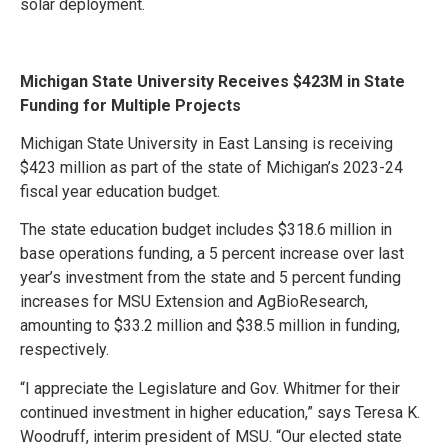
solar deployment.
Michigan State University Receives $423M in State
Funding for Multiple Projects
Michigan State University in East Lansing is receiving
$423 million as part of the state of Michigan’s 2023-24
fiscal year education budget.
The state education budget includes $318.6 million in
base operations funding, a 5 percent increase over last
year’s investment from the state and 5 percent funding
increases for MSU Extension and AgBioResearch,
amounting to $33.2 million and $38.5 million in funding,
respectively.
“I appreciate the Legislature and Gov. Whitmer for their
continued investment in higher education,” says Teresa K.
Woodruff, interim president of MSU. “Our elected state