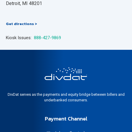
Detroit, MI 48201
Get directions >
Kiosk Issues:
888-427-9869
DivDat serves as the payments and equity bridge between billers and
underbanked consumers.
Payment Channel