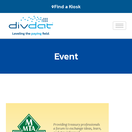
Products
Find a Kiosk
and
Services
The
Network
Event
Who
We
Serve
About
Us
News
&
Events