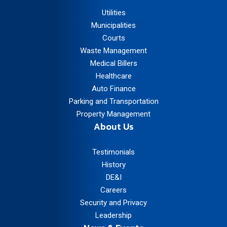
Utilities
Municipalities
Courts
Waste Management
Medical Billers
Healthcare
Auto Finance
Parking and Transportation
Property Management
About Us
Testimonials
History
DE&I
Careers
Security and Privacy
Leadership