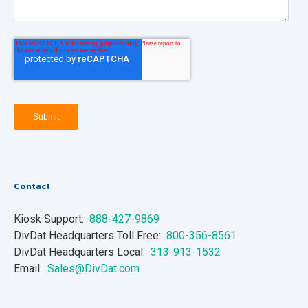
Contact
Kiosk Support:
888-427-9869
DivDat Headquarters Toll Free:
800-356-8561
DivDat Headquarters Local:
313-913-1532
Email:
Sales@DivDat.com