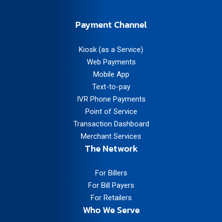
Payment Channel
Kiosk (as a Service)
Web Payments
Mobile App
Text-to-pay
IVR Phone Payments
Point of Service
Transaction Dashboard
Merchant Services
The Network
For Billers
For Bill Payers
For Retailers
Who We Serve