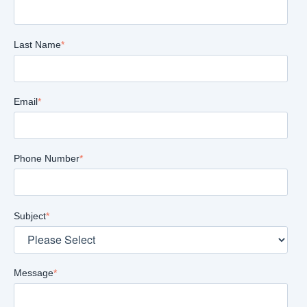
Last Name
*
Email
*
Phone Number
*
Subject
*
Message
*