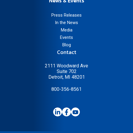
News & Events
Press Releases
In the News
Media
Events
Blog
Contact
2111 Woodward Ave
Suite 702
Detroit, MI 48201
800-356-8561