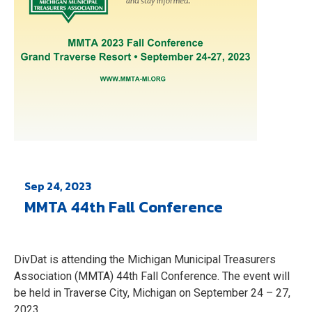
Sep 24, 2023
MMTA 44th Fall Conference
DivDat is attending the Michigan Municipal Treasurers
Association (MMTA) 44th Fall Conference. The event will
be held in Traverse City, Michigan on September 24 – 27,
2023.