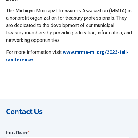
The Michigan Municipal Treasurers Association (MMTA) is
a nonprofit organization for treasury professionals. They
are dedicated to the development of our municipal
treasury members by providing education, information, and
networking opportunities.
For more information visit
www.mmta-mi.org/2023-fall-
conference
.
Contact Us
First Name
*