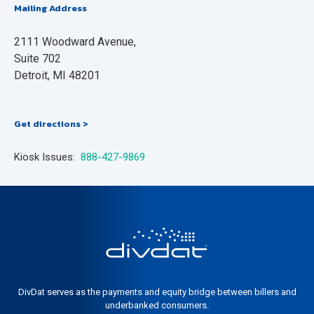
Mailing Address
2111 Woodward Avenue,
Suite 702
Detroit, MI 48201
Get directions >
Kiosk Issues:
888-427-9869
DivDat serves as the payments and equity bridge between billers and
underbanked consumers.