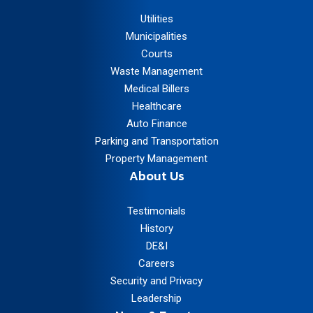
Utilities
Municipalities
Courts
Waste Management
Medical Billers
Healthcare
Auto Finance
Parking and Transportation
Property Management
About Us
Testimonials
History
DE&I
Careers
Security and Privacy
Leadership