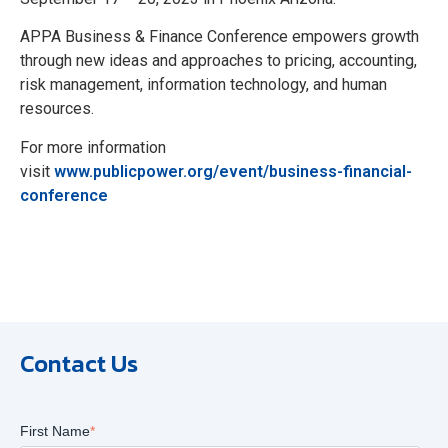
APPA Business & Finance Conference empowers growth
through new ideas and approaches to pricing, accounting,
risk management, information technology, and human
resources.
For more information
visit
www.publicpower.org/event/business-financial-
conference
Contact Us
First Name
*