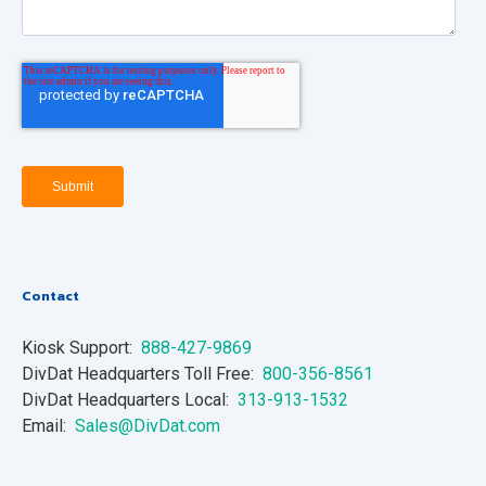
Contact
Kiosk Support:
888-427-9869
DivDat Headquarters Toll Free:
800-356-8561
DivDat Headquarters Local:
313-913-1532
Email:
Sales@DivDat.com