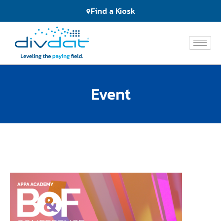
Products
Find a Kiosk
and
Services
The
Network
Event
Who
We
Serve
About
Us
News
&
Events