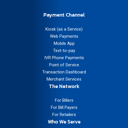
Payment Channel
Kiosk (as a Service)
Web Payments
Mobile App
Text-to-pay
IVR Phone Payments
Point of Service
Transaction Dashboard
Merchant Services
The Network
For Billers
For Bill Payers
For Retailers
Who We Serve