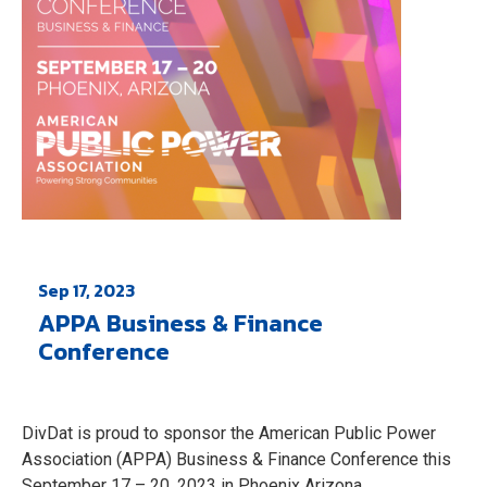
Sep 17, 2023
APPA Business & Finance
Conference
DivDat is proud to sponsor the American Public Power
Association (APPA) Business & Finance Conference this
September 17 – 20, 2023 in Phoenix Arizona.