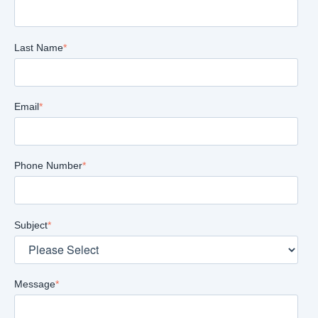
Last Name
*
Email
*
Phone Number
*
Subject
*
Message
*