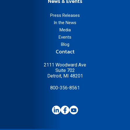
News & Events
Press Releases
In the News
Media
Events
Blog
Contact
2111 Woodward Ave
Suite 702
Detroit, MI 48201
800-356-8561