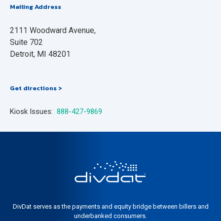
Mailing Address
2111 Woodward Avenue,
Suite 702
Detroit, MI 48201
Get directions >
Kiosk Issues:
888-427-9869
DivDat serves as the payments and equity bridge between billers and
underbanked consumers.