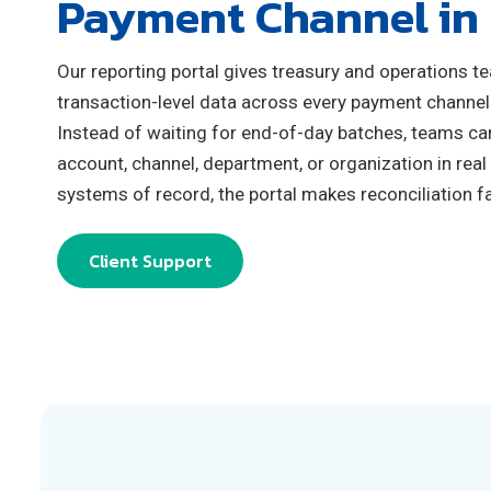
Payment Channel in
Our reporting portal gives treasury and operations t
transaction‑level data across every payment channel
Instead of waiting for end‑of‑day batches, teams ca
account, channel, department, or organization in real
systems of record, the portal makes reconciliation fas
Client Support