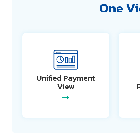
One Vi
Unified Payment
View
➞