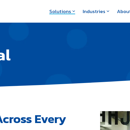
Solutions
Industries
Abou
al
Across Every