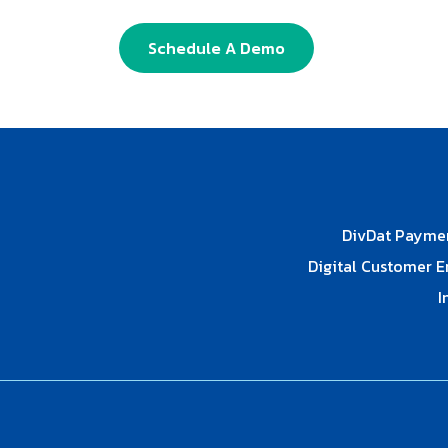
Schedule A Demo
DivDat Payme
Digital Customer 
I