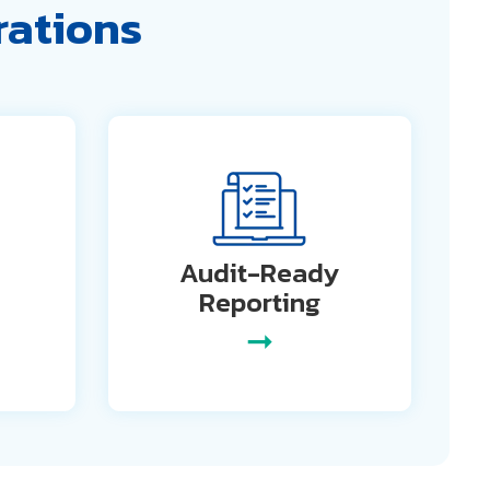
rations
Audit-Ready
Reporting
➞