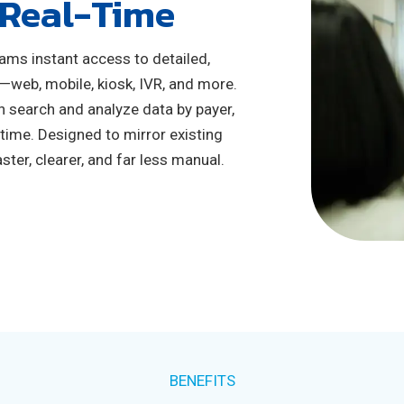
 Real-Time
eams instant access to detailed,
—web, mobile, kiosk, IVR, and more.
n search and analyze data by payer,
 time. Designed to mirror existing
ter, clearer, and far less manual.
BENEFITS