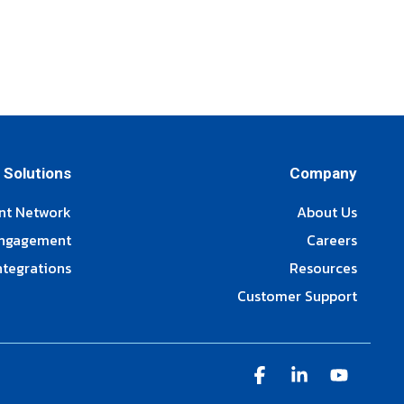
Solutions
Company
nt Network
About Us
Engagement
Careers
ntegrations
Resources
Customer Support
Facebook
Linkedin
YouTub