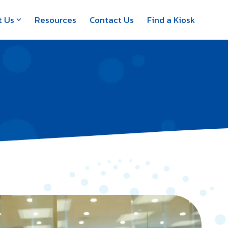
t Us
Resources
Contact Us
Find a Kiosk