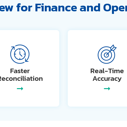
ew for Finance and Ope
Faster
Real-Time
Reconciliation
Accuracy
➞
➞