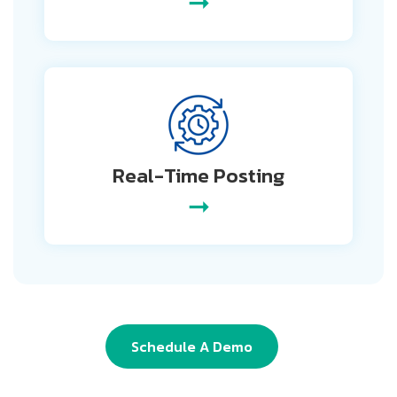
➞
Real-Time
Posting
➞
Schedule A Demo