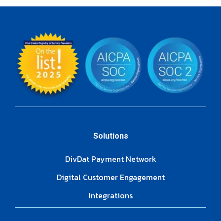
Solutions
DivDat Payment Network
Digital Customer Engagement
Integrations