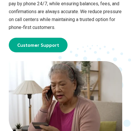
pay by phone 24/7, while ensuring balances, fees, and
confirmations are always accurate. We reduce pressure
on call centers while maintaining a trusted option for
phone‑first customers.
Customer Support