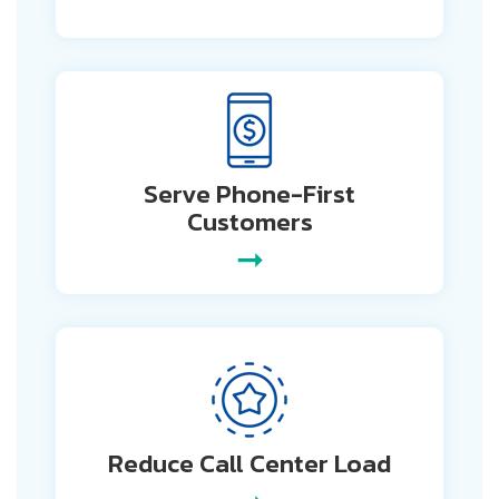
Serve Phone-First
Customers
➞
Reduce Call
Center Load