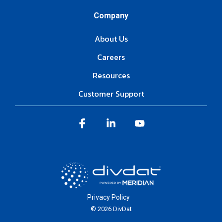
Company
About Us
Careers
Resources
Customer Support
Facebook
Linkedin
YouTube
Privacy Policy
© 2026 DivDat