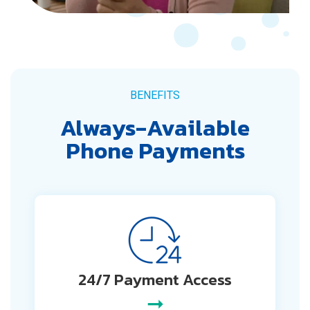
BENEFITS
Always‑Available
Phone Payments
24/7 Payment Access
➞