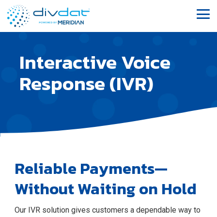
Skip
to
Tog
the
Me
main
content.
Interactive Voice
Response (IVR)
Reliable Payments—
Without Waiting on Hold
Our IVR solution gives customers a dependable way to