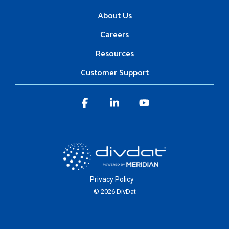
About Us
Careers
Resources
Customer Support
Facebook
Linkedin
YouTube
Privacy Policy
© 2026 DivDat