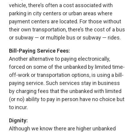
vehicle, there’s often a cost associated with
parking in city centers or urban areas where
payment centers are located. For those without
their own transportation, there’s the cost of a bus
or subway — or multiple bus or subway — rides.
Bill-Paying Service Fees:
Another alternative to paying electronically,
forced on some of the unbanked by limited time-
off-work or transportation options, is using a bill-
paying service. Such services stay in business
by charging fees that the unbanked with limited
(or no) ability to pay in person have no choice but
to incur.
Dignity:
Although we know there are higher unbanked