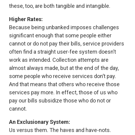
these, too, are both tangible and intangible.
Higher Rates:
Because being unbanked imposes challenges
significant enough that some people either
cannot or do not pay their bills, service providers
often find a straight user-fee system doesn’t
work as intended. Collection attempts are
almost always made, but at the end of the day,
some people who receive services don’t pay.
And that means that others who receive those
services pay more. In effect, those of us who
pay our bills subsidize those who do not or
cannot.
An Exclusionary System:
Us versus them. The haves and have-nots.