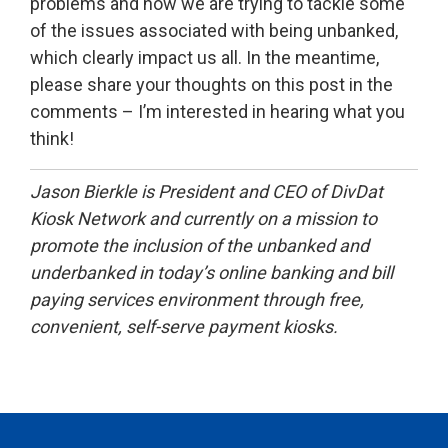
problems and how we are trying to tackle some
of the issues associated with being unbanked,
which clearly impact us all. In the meantime,
please share your thoughts on this post in the
comments – I’m interested in hearing what you
think!
Jason Bierkle is President and CEO of DivDat
Kiosk Network and currently on a mission to
promote the inclusion of the unbanked and
underbanked in today’s online banking and bill
paying services environment through free,
convenient, self-serve payment kiosks.