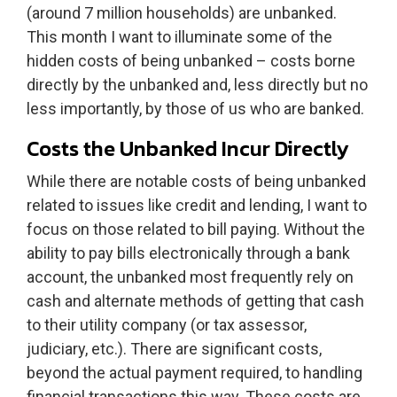
(around 7 million households) are unbanked.
This month I want to illuminate some of the
hidden costs of being unbanked – costs borne
directly by the unbanked and, less directly but no
less importantly, by those of us who are banked.
Costs the Unbanked Incur Directly
While there are notable costs of being unbanked
related to issues like credit and lending, I want to
focus on those related to bill paying. Without the
ability to pay bills electronically through a bank
account, the unbanked most frequently rely on
cash and alternate methods of getting that cash
to their utility company (or tax assessor,
judiciary, etc.). There are significant costs,
beyond the actual payment required, to handling
financial transactions this way. These costs are