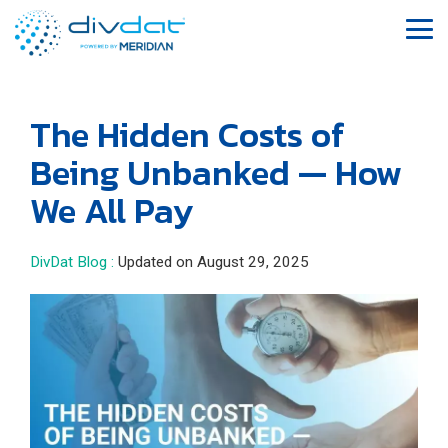
Skip
to
Tog
the
Me
main
content.
The Hidden Costs of
Being Unbanked — How
We All Pay
DivDat Blog
:
Updated on August 29, 2025