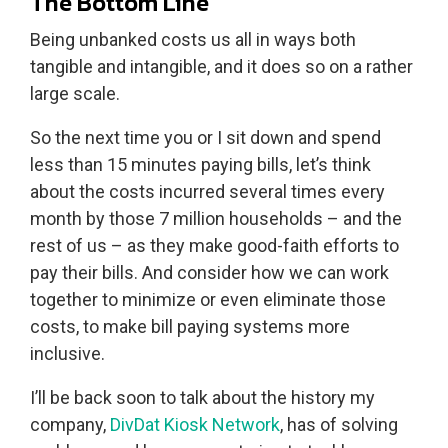
The Bottom Line
Being unbanked costs us all in ways both
tangible and intangible, and it does so on a rather
large scale.
So the next time you or I sit down and spend
less than 15 minutes paying bills, let’s think
about the costs incurred several times every
month by those 7 million households – and the
rest of us – as they make good-faith efforts to
pay their bills. And consider how we can work
together to minimize or even eliminate those
costs, to make bill paying systems more
inclusive.
I’ll be back soon to talk about the history my
company,
DivDat Kiosk Network
, has of solving