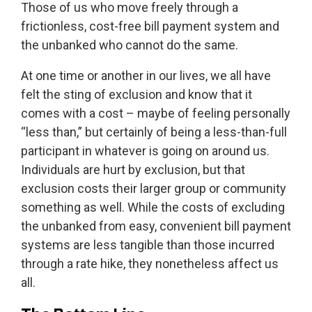
Those of us who move freely through a
frictionless, cost-free bill payment system and
the unbanked who cannot do the same.
At one time or another in our lives, we all have
felt the sting of exclusion and know that it
comes with a cost – maybe of feeling personally
“less than,” but certainly of being a less-than-full
participant in whatever is going on around us.
Individuals are hurt by exclusion, but that
exclusion costs their larger group or community
something as well. While the costs of excluding
the unbanked from easy, convenient bill payment
systems are less tangible than those incurred
through a rate hike, they nonetheless affect us
all.