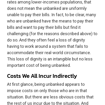
rates among lower-incomes populations, that
does not mean the unbanked are uniformly
unable to pay their bills. In fact, to be clear, many
who are unbanked have the means to pay their
bills and want to pay their bills but find it
challenging (for the reasons described above) to
do so. And they often feel a loss of dignity
having to work around a system that fails to
accommodate their real-world circumstance.
This loss of dignity is an intangible but no less
important cost of being unbanked.
Costs We All Incur Indirectly
At first glance, being unbanked appears to
impose costs on only those who are in that
situation. But there are less obvious costs that
the rest of us incur due to the situation. And