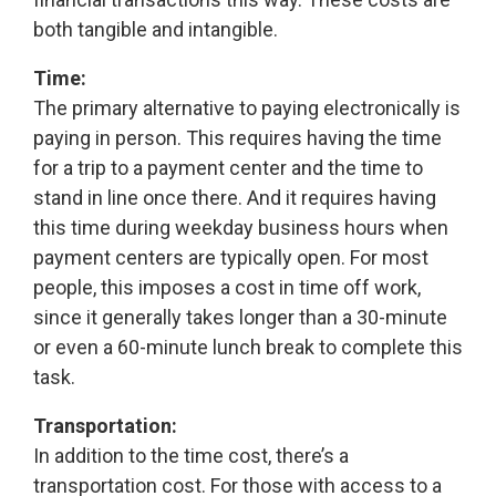
both tangible and intangible.
Time:
The primary alternative to paying electronically is
paying in person. This requires having the time
for a trip to a payment center and the time to
stand in line once there. And it requires having
this time during weekday business hours when
payment centers are typically open. For most
people, this imposes a cost in time off work,
since it generally takes longer than a 30-minute
or even a 60-minute lunch break to complete this
task.
Transportation:
In addition to the time cost, there’s a
transportation cost. For those with access to a