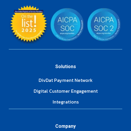
Solutions
DivDat Payment Network
Digital Customer Engagement
Integrations
Company