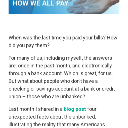
When was the last time you paid your bills? How
did you pay them?
For many of us, including myself, the answers
are: once in the past month, and electronically
through a bank account. Which is great, for us.
But what about people who don’t have a
checking or savings account at a bank or credit
union – those who are unbanked?
Last month I shared in a
blog post
four
unexpected facts about the unbanked,
illustrating the reality that many Americans